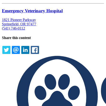
Emergency Veterinary Hospital
1821 Pioneer Parkway
Springfield, OR 97477
(541) 746-0112
Share this content
TWITTER
EMAIL
LINKEDIN
FACEBOOK