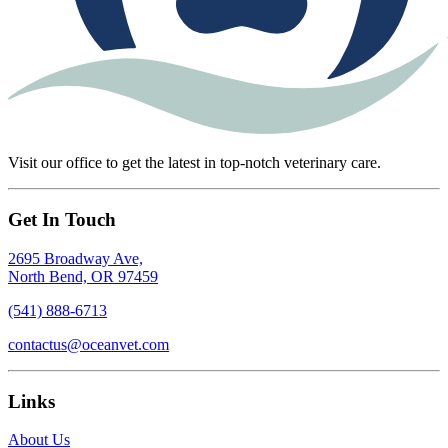
Visit our office to get the latest in top-notch veterinary care.
Get In Touch
2695 Broadway Ave,
North Bend, OR 97459
(541) 888-6713
contactus@oceanvet.com
Links
About Us