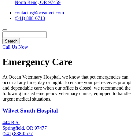
North Bend, OR 97459
contactus@oceanvet.com
(541) 888-6713
Search
Call Us Now
Emergency Care
At Ocean Veterinary Hospital, we know that pet emergencies can
occur at any time, day or night. To ensure your pet receives prompt
and dependable care when our office is closed, we recommend the
following trusted emergency veterinary clinics, equipped to handle
urgent medical situations.
Wilvet South Hospital
444 B St
Springfield, OR 97477
(541) 838-0577