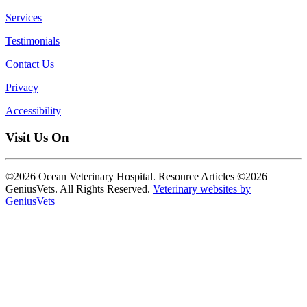
Services
Testimonials
Contact Us
Privacy
Accessibility
Visit Us On
©2026 Ocean Veterinary Hospital. Resource Articles ©2026
GeniusVets. All Rights Reserved.
Veterinary websites by
GeniusVets