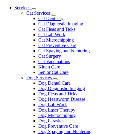
Main
Services
Toggle
Menu
Cat Services
Dropdown
Toggle
Cat Dentistry
Dropdown
Cat Diagnostic Imaging
Cat Fleas and Ticks
Cat Lab Work
Cat Microchipping
Cat Preventive Care
Cat Spaying and Neutering
Cat Surgery
Cat Vaccinations
Kitten Care
Senior Cat Care
Dog Services
Toggle
Dog Dental Care
Dropdown
Dog Diagnostic Imaging
Dog Fleas and Ticks
Dog Heartworm Disease
Dog Lab Work
Dog Laser Therapy
Dog Microchipping
Dog Parasites
Dog Preventive Care
Dog Spaying and Neutering