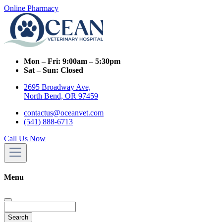
Online Pharmacy
Mon – Fri:
9:00am – 5:30pm
Sat – Sun:
Closed
2695 Broadway Ave,
North Bend, OR 97459
contactus@oceanvet.com
(541) 888-6713
Call Us Now
Menu
Search