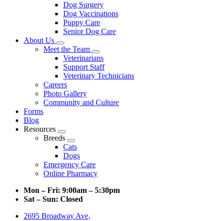
Dog Surgery
Dog Vaccinations
Puppy Care
Senior Dog Care
About Us
Toggle
Meet the Team
Dropdown
Toggle
Veterinarians
Dropdown
Support Staff
Veterinary Technicians
Careers
Photo Gallery
Community and Culture
Forms
Blog
Resources
Toggle
Breeds
Dropdown
Toggle
Cats
Dropdown
Dogs
Emergency Care
Online Pharmacy
Mon – Fri:
9:00am – 5:30pm
Sat – Sun:
Closed
2695 Broadway Ave,