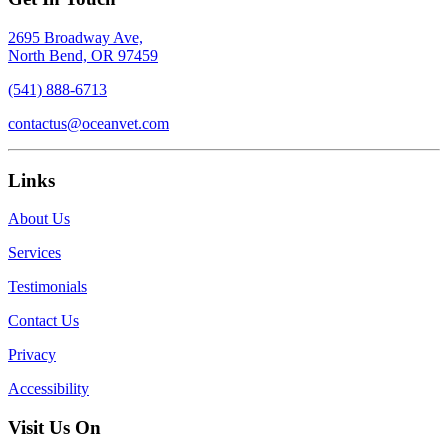
2695 Broadway Ave,
North Bend, OR 97459
(541) 888-6713
contactus@oceanvet.com
Links
About Us
Services
Testimonials
Contact Us
Privacy
Accessibility
Visit Us On