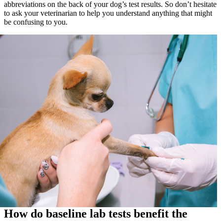
abbreviations on the back of your dog’s test results. So don’t hesitate
to ask your veterinarian to help you understand anything that might
be confusing to you.
How do baseline lab tests benefit the