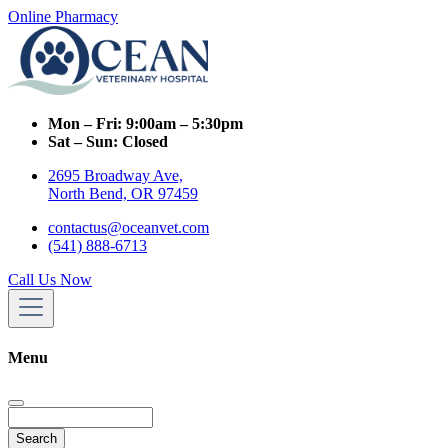
Online Pharmacy
Mon – Fri:
9:00am – 5:30pm
Sat – Sun:
Closed
2695 Broadway Ave,
North Bend, OR 97459
contactus@oceanvet.com
(541) 888-6713
Call Us Now
Menu
Search