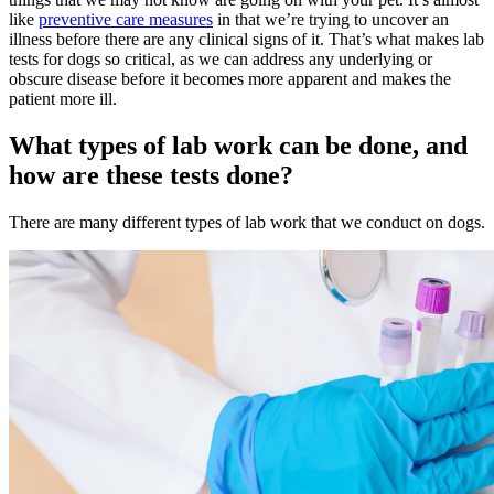
like
preventive care measures
in that we’re trying to uncover an
illness before there are any clinical signs of it. That’s what makes lab
tests for dogs so critical, as we can address any underlying or
obscure disease before it becomes more apparent and makes the
patient more ill.
What types of lab work can be done, and
how are these tests done?
There are many different types of lab work that we conduct on dogs.