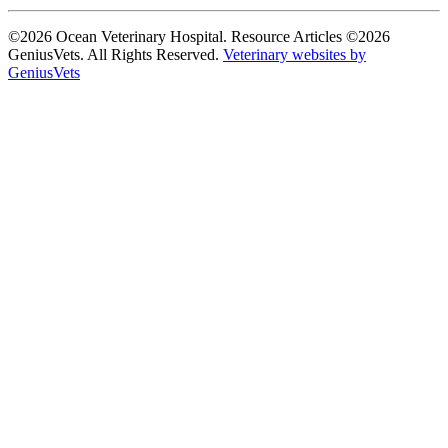
©2026 Ocean Veterinary Hospital. Resource Articles ©2026
GeniusVets. All Rights Reserved.
Veterinary websites by
GeniusVets