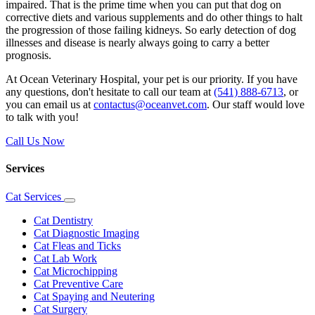
impaired. That is the prime time when you can put that dog on
corrective
diets
and
various supplements
and do other things to halt
the progression of those failing kidneys. So early detection of dog
illnesses and disease is nearly always going to carry a better
prognosis.
At Ocean Veterinary Hospital, your pet is our priority. If you have
any questions, don't hesitate to call our team at
(541) 888-6713
, or
you can email us at
contactus@oceanvet.com
. Our staff would love
to talk with you!
Call Us Now
Services
Cat Services
Toggle
Dropdown
Cat Dentistry
Cat Diagnostic Imaging
Cat Fleas and Ticks
Cat Lab Work
Cat Microchipping
Cat Preventive Care
Cat Spaying and Neutering
Cat Surgery