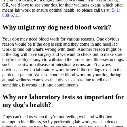
OR, we’d love to see your dog for their wellness exam, which often
means lab work to ensure optimal health, so please call us at
(541)
888-6713
.
Why might my dog need blood work?
Your dog may need blood work for various reasons. One obvious
reason would be if the dog is sick and they come in and need lab
work to find out what's wrong with them. Another reason might be
if the dog will have surgery and we want to check out to make sure
they're healthy enough to withstand the procedure. Illnesses in dogs,
such as heartworm disease or intestinal worms, aren’t always
obvious, so we do laboratory work to see if those things exist in that
particular patient. We also conduct blood work on your dog during
annual wellness exams, as that gives us a baseline to tell us if
something is wrong at future appointments.
Why are laboratory tests so important for
my dog’s health?
Dogs can't tell us when they’re not feeling well and will often
attempt to hide illness, so by performing lab work, we can detect
things that we may not know are going on with your pet. It’s almost