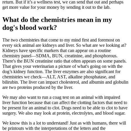
return. But if it’s a
wellness
test, we can send that out and perhaps
get more value for your money by sending it out to the lab.
What do the chemistries mean in my
dog's blood work?
The two chemistries that come to my mind first and foremost on
every sick animal are kidneys and liver. So what are we looking at?
Kidneys have specific markers that can appear on a routine
chemistry panel—SDMA, BUN, creatinine, and phosphorous.
There's the BUN creatinine ratio that often appears on some panels.
That gives your veterinarian a picture of what's going on with the
dog’s kidney function. The liver enzymes are also significant for
chemistries we check—ALT, AST, alkaline phosphatase, and
bilirubin. The liver can impact cholesterol, and albumin and globulin
are two proteins produced by the liver.
We may also want to run a coag test on an animal with impaired
liver function because that can affect the clotting factors that need to
be present for an animal to clot. Dogs need to be able to clot to have
surgery. We also may look at protein, electrolytes, and blood sugar.
We know this is a lot to understand! Just as with humans, there will
be printouts with the interpretations of the letters and the