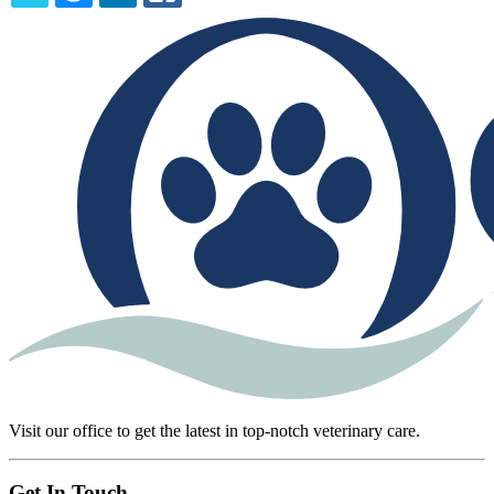
TWITTER
EMAIL
LINKEDIN
FACEBOOK
Visit our office to get the latest in top-notch veterinary care.
Get In Touch