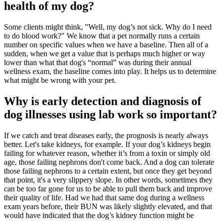
health of my dog?
Some clients might think, "Well, my dog’s not sick. Why do I need
to do blood work?" We know that a pet normally runs a certain
number on specific values when we have a baseline. Then all of a
sudden, when we get a value that is perhaps much higher or way
lower than what that dog's “normal” was during their annual
wellness exam, the baseline comes into play. It helps us to determine
what might be wrong with your pet.
Why is early detection and diagnosis of
dog illnesses using lab work so important?
If we catch and treat diseases early, the prognosis is nearly always
better. Let's take kidneys, for example. If your dog’s kidneys begin
failing for whatever reason, whether it’s from a toxin or simply old
age, those failing nephrons don't come back. And a dog can tolerate
those failing nephrons to a certain extent, but once they get beyond
that point, it's a very slippery slope. In other words, sometimes they
can be too far gone for us to be able to pull them back and improve
their quality of life. Had we had that same dog during a wellness
exam years before, their BUN was likely slightly elevated, and that
would have indicated that the dog’s kidney function might be