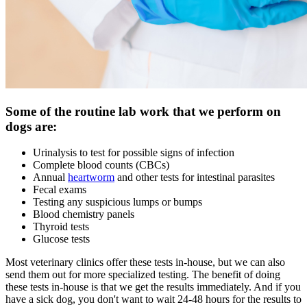
Some of the routine lab work that we perform on
dogs are:
Urinalysis to test for possible signs of infection
Complete blood counts (CBCs)
Annual
heartworm
and other tests for intestinal parasites
Fecal exams
Testing any suspicious lumps or bumps
Blood chemistry panels
Thyroid tests
Glucose tests
Most veterinary clinics offer these tests in-house, but we can also
send them out for more specialized testing. The benefit of doing
these tests in-house is that we get the results immediately. And if you
have a sick dog, you don't want to wait 24-48 hours for the results to