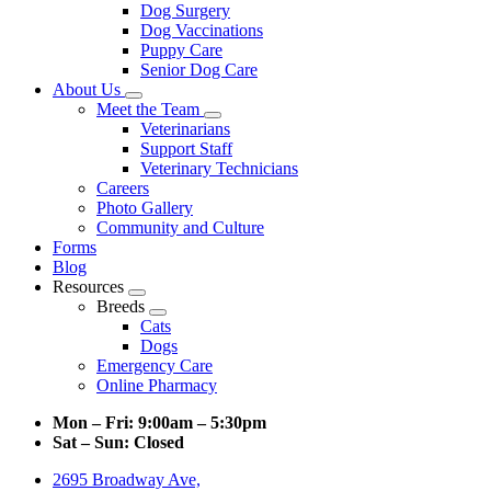
Dog Surgery
Dog Vaccinations
Puppy Care
Senior Dog Care
About Us
Toggle
Meet the Team
Dropdown
Toggle
Veterinarians
Dropdown
Support Staff
Veterinary Technicians
Careers
Photo Gallery
Community and Culture
Forms
Blog
Resources
Toggle
Breeds
Dropdown
Toggle
Cats
Dropdown
Dogs
Emergency Care
Online Pharmacy
Mon – Fri:
9:00am – 5:30pm
Sat – Sun:
Closed
2695 Broadway Ave,