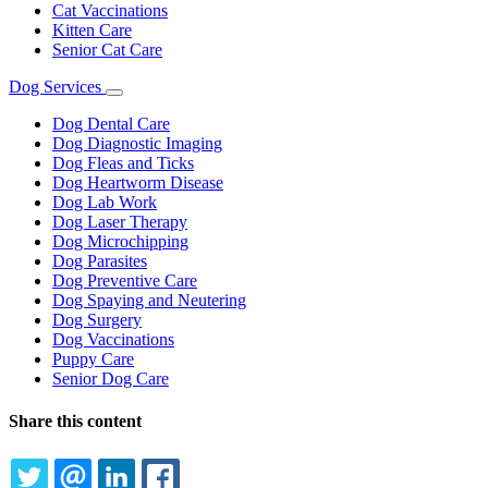
Cat Vaccinations
Kitten Care
Senior Cat Care
Dog Services
Toggle
Dropdown
Dog Dental Care
Dog Diagnostic Imaging
Dog Fleas and Ticks
Dog Heartworm Disease
Dog Lab Work
Dog Laser Therapy
Dog Microchipping
Dog Parasites
Dog Preventive Care
Dog Spaying and Neutering
Dog Surgery
Dog Vaccinations
Puppy Care
Senior Dog Care
Share this content