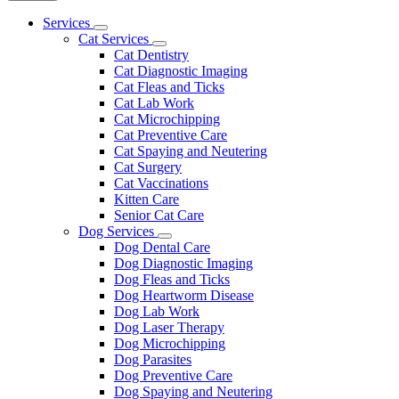
Main
Services
Toggle
Menu
Cat Services
Dropdown
Toggle
Cat Dentistry
Dropdown
Cat Diagnostic Imaging
Cat Fleas and Ticks
Cat Lab Work
Cat Microchipping
Cat Preventive Care
Cat Spaying and Neutering
Cat Surgery
Cat Vaccinations
Kitten Care
Senior Cat Care
Dog Services
Toggle
Dog Dental Care
Dropdown
Dog Diagnostic Imaging
Dog Fleas and Ticks
Dog Heartworm Disease
Dog Lab Work
Dog Laser Therapy
Dog Microchipping
Dog Parasites
Dog Preventive Care
Dog Spaying and Neutering