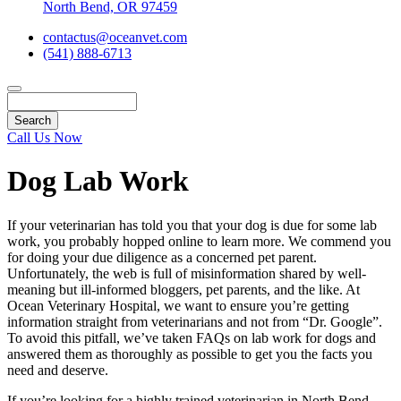
North Bend, OR 97459
contactus@oceanvet.com
(541) 888-6713
Search
Call Us Now
Dog Lab Work
If your veterinarian has told you that your dog is due for some lab
work, you probably hopped online to learn more. We commend you
for doing your due diligence as a concerned pet parent.
Unfortunately, the web is full of misinformation shared by well-
meaning but ill-informed bloggers, pet parents, and the like. At
Ocean Veterinary Hospital, we want to ensure you’re getting
information straight from veterinarians and not from “Dr. Google”.
To avoid this pitfall, we’ve taken FAQs on lab work for dogs and
answered them as thoroughly as possible to get you the facts you
need and deserve.
If you’re looking for a highly trained veterinarian in North Bend,