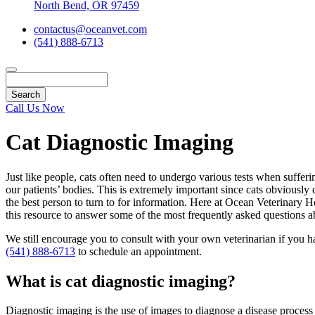
North Bend, OR 97459
contactus@oceanvet.com
(541) 888-6713
Search
Call Us Now
Cat Diagnostic Imaging
Just like people, cats often need to undergo various tests when suffer
our patients’ bodies. This is extremely important since cats obviously
the best person to turn to for information. Here at Ocean Veterinary 
this resource to answer some of the most frequently asked questions ab
We still encourage you to consult with your own veterinarian if you h
(541) 888-6713
to schedule an appointment.
What is cat diagnostic imaging?
Diagnostic imaging is the use of images to diagnose a disease process o