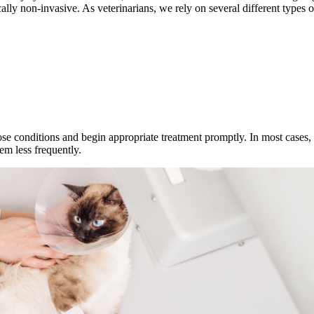
cally non-invasive. As veterinarians, we rely on several different type
se conditions and begin appropriate treatment promptly. In most cases,
em less frequently.