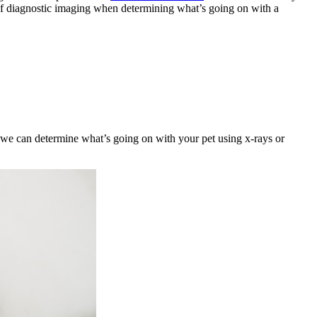
s of diagnostic imaging when determining what’s going on with a
 we can determine what’s going on with your pet using x-rays or