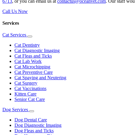
6713
, or you can email us at
contactus@oceanvet.com
. Our staff wou
Call Us Now
Services
Cat Services
Toggle
Dropdown
Cat Dentistry
Cat Diagnostic Imaging
Cat Fleas and Ticks
Cat Lab Work
Cat Microchipping
Cat Preventive Care
Cat Spaying and Neutering
Cat Surgery
Cat Vaccinations
Kitten Care
Senior Cat Care
Dog Services
Toggle
Dropdown
Dog Dental Care
Dog Diagnostic Imaging
Dog Fleas and Ticks