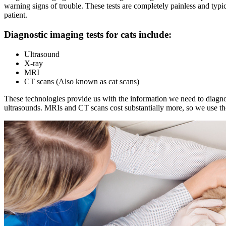
warning signs of trouble. These tests are completely painless and typi
patient.
Diagnostic imaging tests for cats include:
Ultrasound
X-ray
MRI
CT scans (Also known as cat scans)
These technologies provide us with the information we need to diagno
ultrasounds. MRIs and CT scans cost substantially more, so we use th