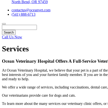
North Bend, OR 97459
contactus@oceanvet.com
(541) 888-6713
Search
Call Us Now
Services
Ocean Veterinary Hospital Offers A Full-Service Veter
At Ocean Veterinary Hospital, we believe that your pet is a part of 
best interests of you and your furriest family member. If you are in 
and ready to help.
We offer a wide range of services, including vaccinations, dental care,
Our veterinarians provide care for dogs and cats.
To learn more about the many services our veterinary clinic offers, o