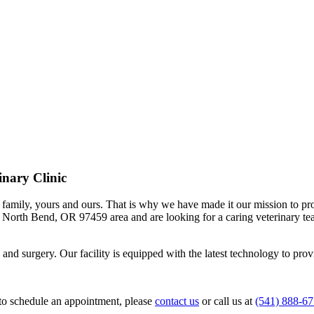
inary Clinic
the family, yours and ours. That is why we have made it our mission to
the North Bend, OR 97459 area and are looking for a caring veterinary t
 and surgery. Our facility is equipped with the latest technology to provi
r to schedule an appointment, please
contact us
or call us at
(541) 888-6