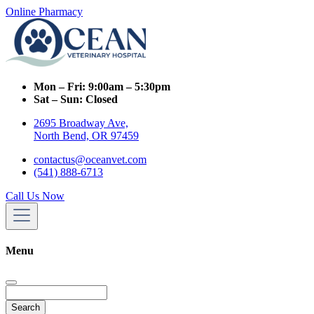
Online Pharmacy
Mon – Fri:
9:00am – 5:30pm
Sat – Sun:
Closed
2695 Broadway Ave,
North Bend, OR 97459
contactus@oceanvet.com
(541) 888-6713
Call Us Now
Menu
Search