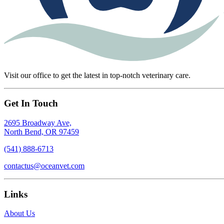
Visit our office to get the latest in top-notch veterinary care.
Get In Touch
2695 Broadway Ave,
North Bend, OR 97459
(541) 888-6713
contactus@oceanvet.com
Links
About Us