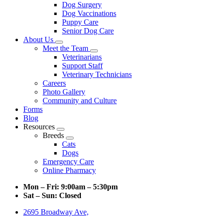
Dog Surgery
Dog Vaccinations
Puppy Care
Senior Dog Care
About Us
Toggle
Meet the Team
Dropdown
Toggle
Veterinarians
Dropdown
Support Staff
Veterinary Technicians
Careers
Photo Gallery
Community and Culture
Forms
Blog
Resources
Toggle
Breeds
Dropdown
Toggle
Cats
Dropdown
Dogs
Emergency Care
Online Pharmacy
Mon – Fri:
9:00am – 5:30pm
Sat – Sun:
Closed
2695 Broadway Ave,