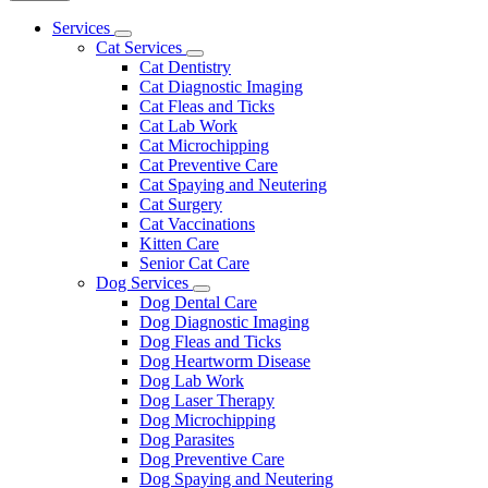
Main
Services
Toggle
Menu
Cat Services
Dropdown
Toggle
Cat Dentistry
Dropdown
Cat Diagnostic Imaging
Cat Fleas and Ticks
Cat Lab Work
Cat Microchipping
Cat Preventive Care
Cat Spaying and Neutering
Cat Surgery
Cat Vaccinations
Kitten Care
Senior Cat Care
Dog Services
Toggle
Dog Dental Care
Dropdown
Dog Diagnostic Imaging
Dog Fleas and Ticks
Dog Heartworm Disease
Dog Lab Work
Dog Laser Therapy
Dog Microchipping
Dog Parasites
Dog Preventive Care
Dog Spaying and Neutering