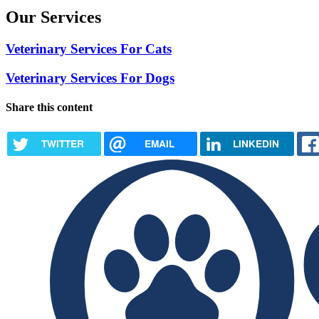
Our Services
Veterinary Services For Cats
Veterinary Services For Dogs
Share this content
TWITTER
EMAIL
LINKEDIN