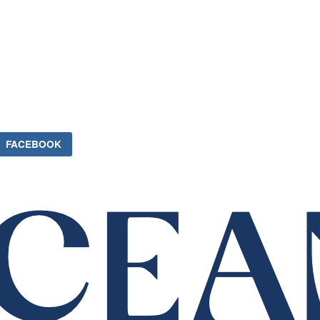
FACEBOOK