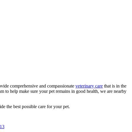
 provide comprehensive and compassionate
veterinary care
that is in the
eam to help make sure your pet remains in good health, we are nearby
de the best possible care for your pet.
713